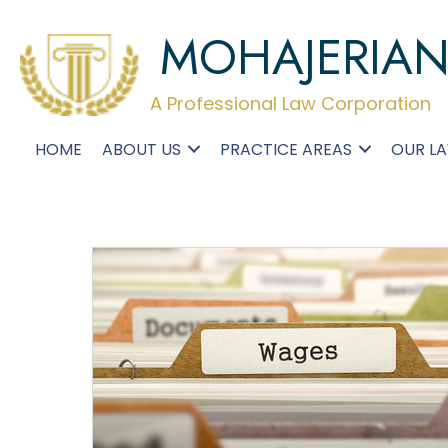
MOHAJERIA
A Professional Law Corporation
HOME
ABOUT US
PRACTICE AREAS
OUR L