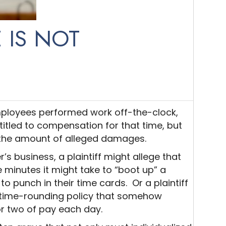
 IS NOT
employees performed work off-the-clock,
itled to compensation for that time, but
f the amount of alleged damages.
s business, a plaintiff might allege that
 minutes it might take to “boot up” a
to punch in their time cards. Or a plaintiff
 time-rounding policy that somehow
r two of pay each day.