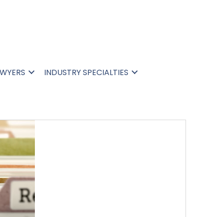
N
AWYERS
INDUSTRY SPECIALTIES