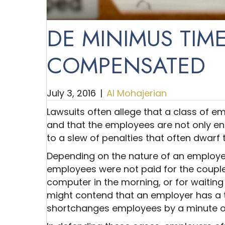
DE MINIMUS TIME
COMPENSATED
July 3, 2016
|
Al Mohajerian
Lawsuits often allege that a class of 
and that the employees are not only ent
to a slew of penalties that often dwar
Depending on the nature of an employer’
employees were not paid for the couple
computer in the morning, or for waiting 
might contend that an employer has a
shortchanges employees by a minute o