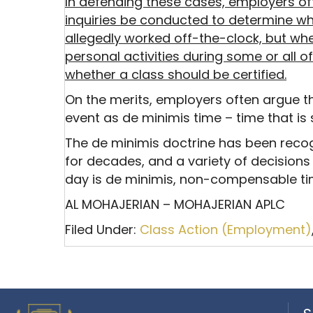
In defending these cases, employers oft
inquiries be conducted to determine w
allegedly worked off-the-clock, but w
personal activities during some or all o
whether a class should be certified.
On the merits, employers often argue 
event as de minimis time – time that is
The de minimis doctrine has been reco
for decades, and a variety of decisions
day is de minimis, non-compensable ti
AL MOHAJERIAN – MOHAJERIAN APLC
Filed Under:
Class Action (Employment)