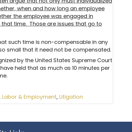
en argue that not only must individualized
hether, when and how long an employee
hether the employee was engaged in
f that time. Those are issues that go to
that such time is non-compensable in any
 so small that it need not be compensated.
gnized by the United States Supreme Court
 have held that as much as 10 minutes per
me.
,
Labor & Employment
,
Litigation