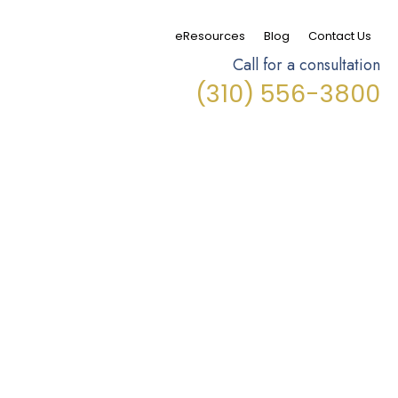
eResources
Blog
Contact Us
Call for a consultation
(310) 556-3800