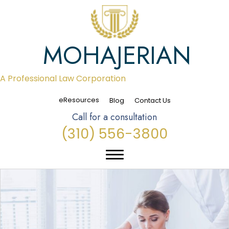
MOHAJERIAN
A Professional Law Corporation
eResources
Blog
Contact Us
Call for a consultation
(310) 556-3800