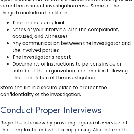
sexual harassment investigation case. Some of the
things to include in the file are:
The original complaint
Notes of your interview with the complainant,
accused, and witnesses
Any communication between the investigator and
the involved parties
The investigator’s report
Documents of instructions to persons inside or
outside of the organization on remedies following
the completion of the investigation.
Store the file in a secure place to protect the
confidentiality of the investigation.
Conduct Proper Interviews
Begin the interview by providing a general overview of
the complaints and what is happening. Also, inform the