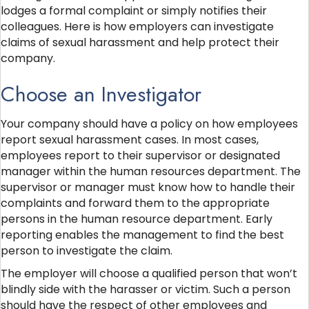
lodges a formal complaint or simply notifies their
colleagues. Here is how employers can investigate
claims of sexual harassment and help protect their
company.
Choose an Investigator
Your company should have a policy on how employees
report sexual harassment cases. In most cases,
employees report to their supervisor or designated
manager within the human resources department. The
supervisor or manager must know how to handle their
complaints and forward them to the appropriate
persons in the human resource department. Early
reporting enables the management to find the best
person to investigate the claim.
The employer will choose a qualified person that won’t
blindly side with the harasser or victim. Such a person
should have the respect of other employees and