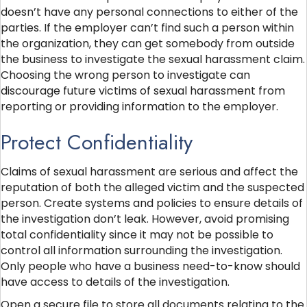
doesn’t have any personal connections to either of the
parties. If the employer can’t find such a person within
the organization, they can get somebody from outside
the business to investigate the sexual harassment claim.
Choosing the wrong person to investigate can
discourage future victims of sexual harassment from
reporting or providing information to the employer.
Protect Confidentiality
Claims of sexual harassment are serious and affect the
reputation of both the alleged victim and the suspected
person. Create systems and policies to ensure details of
the investigation don’t leak. However, avoid promising
total confidentiality since it may not be possible to
control all information surrounding the investigation.
Only people who have a business need-to-know should
have access to details of the investigation.
Open a secure file to store all documents relating to the