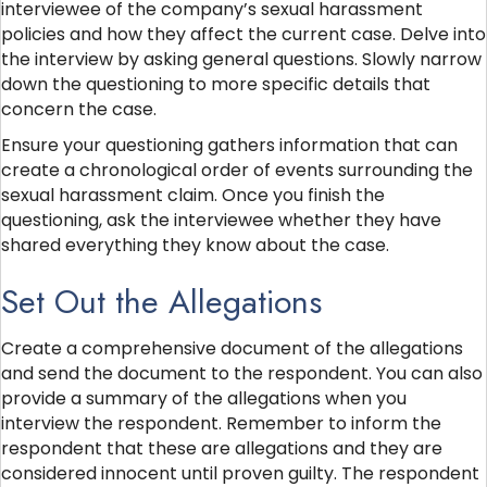
interviewee of the company’s sexual harassment
policies and how they affect the current case. Delve into
the interview by asking general questions. Slowly narrow
down the questioning to more specific details that
concern the case.
Ensure your questioning gathers information that can
create a chronological order of events surrounding the
sexual harassment claim. Once you finish the
questioning, ask the interviewee whether they have
shared everything they know about the case.
Set Out the Allegations
Create a comprehensive document of the allegations
and send the document to the respondent. You can also
provide a summary of the allegations when you
interview the respondent. Remember to inform the
respondent that these are allegations and they are
considered innocent until proven guilty. The respondent