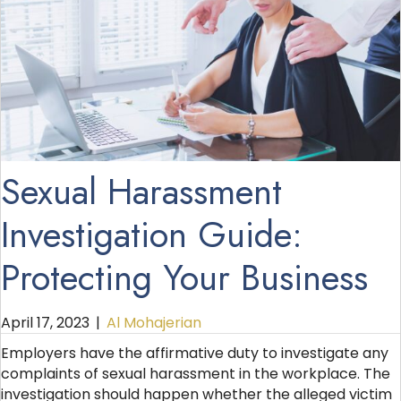
Sexual Harassment
Investigation Guide:
Protecting Your Business
April 17, 2023
|
Al Mohajerian
Employers have the affirmative duty to investigate any
complaints of sexual harassment in the workplace. The
investigation should happen whether the alleged victim