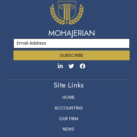
MOHAJERIAN
SUBSCRIBE
Site Links
HOME
ACCOUNTING
OUR FIRM
NEWS