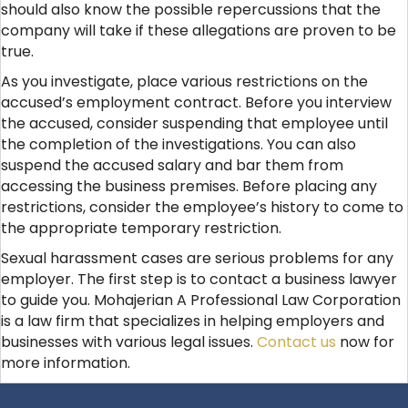
should also know the possible repercussions that the
company will take if these allegations are proven to be
true.
As you investigate, place various restrictions on the
accused’s employment contract. Before you interview
the accused, consider suspending that employee until
the completion of the investigations. You can also
suspend the accused salary and bar them from
accessing the business premises. Before placing any
restrictions, consider the employee’s history to come to
the appropriate temporary restriction.
Sexual harassment cases are serious problems for any
employer. The first step is to contact a business lawyer
to guide you. Mohajerian A Professional Law Corporation
is a law firm that specializes in helping employers and
businesses with various legal issues.
Contact us
now for
more information.