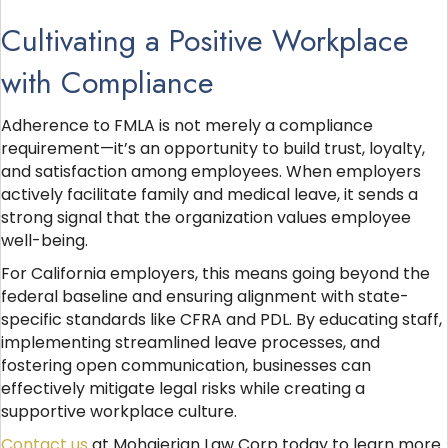
Cultivating a Positive Workplace
with Compliance
Adherence to FMLA is not merely a compliance
requirement—it’s an opportunity to build trust, loyalty,
and satisfaction among employees. When employers
actively facilitate family and medical leave, it sends a
strong signal that the organization values employee
well-being.
For California employers, this means going beyond the
federal baseline and ensuring alignment with state-
specific standards like CFRA and PDL. By educating staff,
implementing streamlined leave processes, and
fostering open communication, businesses can
effectively mitigate legal risks while creating a
supportive workplace culture.
Contact us
at Mohajerian Law Corp today to learn more.