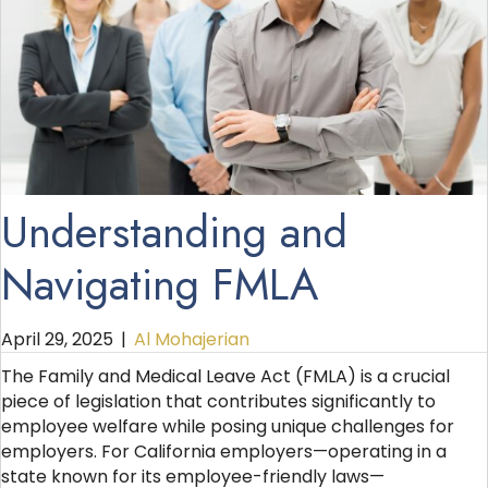
Understanding and
Navigating FMLA
April 29, 2025
|
Al Mohajerian
The Family and Medical Leave Act (FMLA) is a crucial
piece of legislation that contributes significantly to
employee welfare while posing unique challenges for
employers. For California employers—operating in a
state known for its employee-friendly laws—