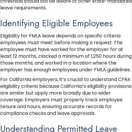
threshold should still be aware of other state-mandated
leave requirements.
Identifying Eligible Employees
Eligibility for FMLA leave depends on specific criteria
employees must meet before making a request. The
employee must have worked for the employer for at
least 12 months, clocked a minimum of 1,250 hours during
those months, and worked in a location where the
employer has enough employees under FMLA guidelines.
For California employers, it’s crucial to understand CFRA
eligibility criteria because California’s eligibility provisions
are similar but apply more broadly due to wider
coverage. Employers must properly track employee
tenure and hours, ensuring accurate records for
compliance checks and leave approvals.
Understanding Permitted Leave