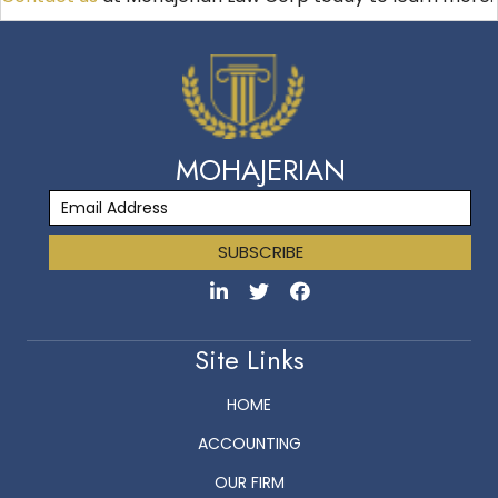
MOHAJERIAN
SUBSCRIBE
Site Links
HOME
ACCOUNTING
OUR FIRM