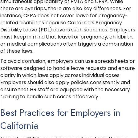
simultaneous applicability of FMLA and CFRA. While
there are overlaps, there are also key differences. For
instance, CFRA does not cover leave for pregnancy-
related disabilities because California’s Pregnancy
Disability Leave (PDL) covers such scenarios. Employers
must keep in mind that leave for pregnancy, childbirth,
or medical complications often triggers a combination
of these laws.
To avoid confusion, employers can use spreadsheets or
software designed to handle leave requests and ensure
clarity in which laws apply across individual cases.
Employers should also apply policies consistently and
ensure that HR staff are equipped with the necessary
training to handle such cases effectively.
Best Practices for Employers in
California