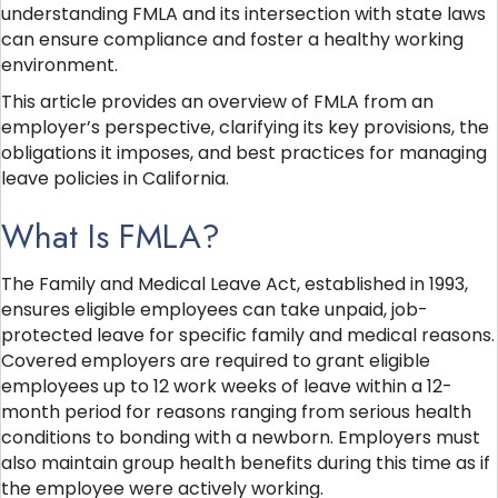
understanding FMLA and its intersection with state laws
can ensure compliance and foster a healthy working
environment.
This article provides an overview of FMLA from an
employer’s perspective, clarifying its key provisions, the
obligations it imposes, and best practices for managing
leave policies in California.
What Is FMLA?
The Family and Medical Leave Act, established in 1993,
ensures eligible employees can take unpaid, job-
protected leave for specific family and medical reasons.
Covered employers are required to grant eligible
employees up to 12 work weeks of leave within a 12-
month period for reasons ranging from serious health
conditions to bonding with a newborn. Employers must
also maintain group health benefits during this time as if
the employee were actively working.