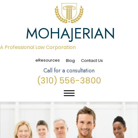
MOHAJERIAN
A Professional Law Corporation
eResources
Blog
Contact Us
Call for a consultation
(310) 556-3800