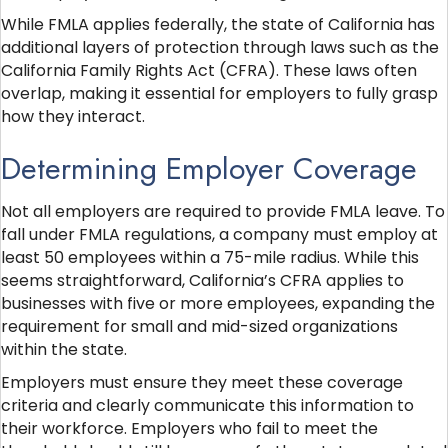
While FMLA applies federally, the state of California has
additional layers of protection through laws such as the
California Family Rights Act (CFRA). These laws often
overlap, making it essential for employers to fully grasp
how they interact.
Determining Employer Coverage
Not all employers are required to provide FMLA leave. To
fall under FMLA regulations, a company must employ at
least 50 employees within a 75-mile radius. While this
seems straightforward, California’s CFRA applies to
businesses with five or more employees, expanding the
requirement for small and mid-sized organizations
within the state.
Employers must ensure they meet these coverage
criteria and clearly communicate this information to
their workforce. Employers who fail to meet the