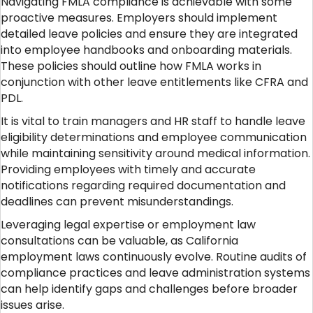
Navigating FMLA compliance is achievable with some
proactive measures. Employers should implement
detailed leave policies and ensure they are integrated
into employee handbooks and onboarding materials.
These policies should outline how FMLA works in
conjunction with other leave entitlements like CFRA and
PDL.
It is vital to train managers and HR staff to handle leave
eligibility determinations and employee communication
while maintaining sensitivity around medical information.
Providing employees with timely and accurate
notifications regarding required documentation and
deadlines can prevent misunderstandings.
Leveraging legal expertise or employment law
consultations can be valuable, as California
employment laws continuously evolve. Routine audits of
compliance practices and leave administration systems
can help identify gaps and challenges before broader
issues arise.