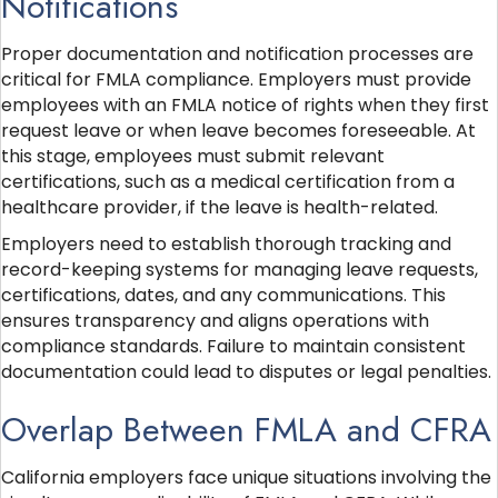
Notifications
Proper documentation and notification processes are
critical for FMLA compliance. Employers must provide
employees with an FMLA notice of rights when they first
request leave or when leave becomes foreseeable. At
this stage, employees must submit relevant
certifications, such as a medical certification from a
healthcare provider, if the leave is health-related.
Employers need to establish thorough tracking and
record-keeping systems for managing leave requests,
certifications, dates, and any communications. This
ensures transparency and aligns operations with
compliance standards. Failure to maintain consistent
documentation could lead to disputes or legal penalties.
Overlap Between FMLA and CFRA
California employers face unique situations involving the