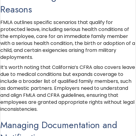
Reasons
FMLA outlines specific scenarios that qualify for
protected leave, including serious health conditions of
the employee, care for an immediate family member
with a serious health condition, the birth or adoption of a
child, and certain exigencies arising from military
deployments.
It’s worth noting that California’s CFRA also covers leave
due to medical conditions but expands coverage to
include a broader list of qualified family members, such
as domestic partners. Employers need to understand
and align FMLA and CFRA guidelines, ensuring that
employees are granted appropriate rights without legal
inconsistencies.
Managing Documentation and