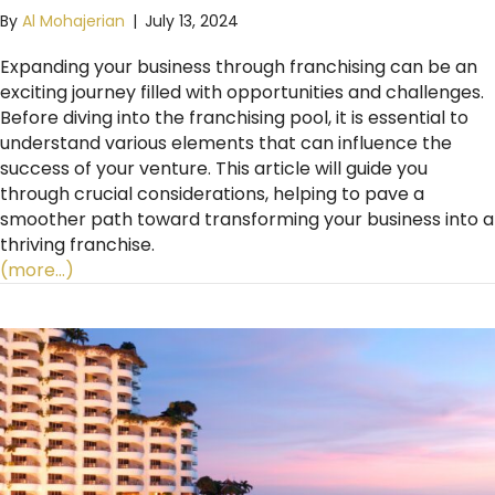
By
Al Mohajerian
|
July 13, 2024
Expanding your business through franchising can be an
exciting journey filled with opportunities and challenges.
Before diving into the franchising pool, it is essential to
understand various elements that can influence the
success of your venture. This article will guide you
through crucial considerations, helping to pave a
smoother path toward transforming your business into a
thriving franchise.
(more…)