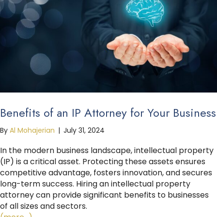
Benefits of an IP Attorney for Your Business
By
Al Mohajerian
|
July 31, 2024
In the modern business landscape, intellectual property
(IP) is a critical asset. Protecting these assets ensures
competitive advantage, fosters innovation, and secures
long-term success. Hiring an intellectual property
attorney can provide significant benefits to businesses
of all sizes and sectors.