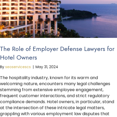
The Role of Employer Defense Lawyers for
Hotel Owners
By
seoservicescs
|
May 31, 2024
The hospitality industry, known for its warm and
welcoming nature, encounters many legal challenges
stemming from extensive employee engagement,
frequent customer interactions, and strict regulatory
compliance demands. Hotel owners, in particular, stand
at the intersection of these intricate legal matters,
grappling with various employment law disputes that