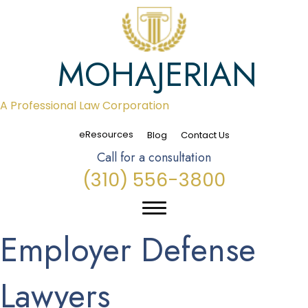
MOHAJERIAN
A Professional Law Corporation
eResources
Blog
Contact Us
Call for a consultation
(310) 556-3800
Employer Defense
Lawyers