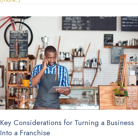
(more…)
Key Considerations for Turning a Business
Into a Franchise