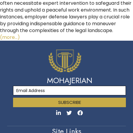
often necessitate expert intervention to safeguard their
rights and uphold a peaceful work environment. In such
instances, employer defense lawyers play a crucial role
by providing indispensable guidance to maneuver
through the complexities of the legal landscape.
(more…)
MOHAJERIAN
SUBSCRIBE
Site Links