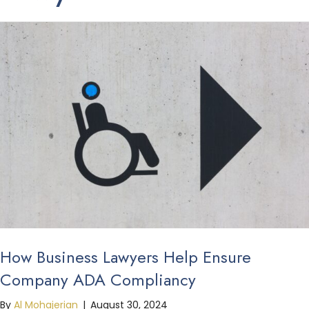
How Business Lawyers Help Ensure
Company ADA Compliancy
By
Al Mohajerian
|
August 30, 2024