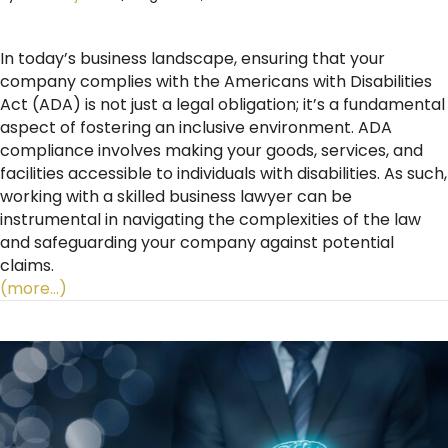
In today’s business landscape, ensuring that your
company complies with the Americans with Disabilities
Act (ADA) is not just a legal obligation; it’s a fundamental
aspect of fostering an inclusive environment. ADA
compliance involves making your goods, services, and
facilities accessible to individuals with disabilities. As such,
working with a skilled business lawyer can be
instrumental in navigating the complexities of the law
and safeguarding your company against potential
claims.
(more…)