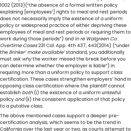
1002 (2013)(“the absence of a formal written policy
explaining [employees’] rights to meal and rest periods
does not necessarily imply the existence of a uniform
policy or widespread practice of either depriving these
employees of meal and rest periods or requiring them to
work during those periods”) and
In re Walgreen Co.
Overtime Cases
231 Cal. App. 4th 437, 443(2014) (“under
the
Brinker’ make available’
standard, you additionally
must ask
why
the worker missed the break before you
can determine whether the employer is liable”) in
requiring more than a uniform policy to support class
certification. These cases strengthen employers’ hand in
opposing class certification where the plaintiff cannot
establish
both
(i) the existence of a uniform unlawful
policy
and
(ii) the consistent application of that policy
to a putative class.
The above mentioned cases support a deeper pre-
certification analysis, which seems to be the trend in
California over the last year or two, as courts attempt to