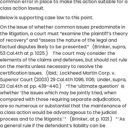
common error in place to make this action suitable for a
class action lawsuit.
Below is supporting case law to this point.
On the issue of whether common issues predominate in
the litigation, a court must “examine the plaintiff’s theory
of recovery” and “assess the nature of the legal and
factual disputes likely to be presented.” (Brinker, supra,
53 Cal.4th at p. 1025.) The court may consider the
elements of the claims and defenses, but should not rule
on the merits unless necessary to resolve the
certification issues. (Ibid.; Lockheed Martin Corp. v.
Superior Court (2003) 29 Cal.4th 1096, 1106; Linder, supra,
23 Cal.4th at pp. 439–440.) “The ‘ultimate question’ is
whether ‘the issues which may be jointly tried, when
compared with those requiring separate adjudication,
are so numerous or substantial that the maintenance of
a class action would be advantageous to the judicial
process and to the litigants.’ ” (Brinker, at p. 1021.) “ ‘As
a general rule if the defendant’s liability can be