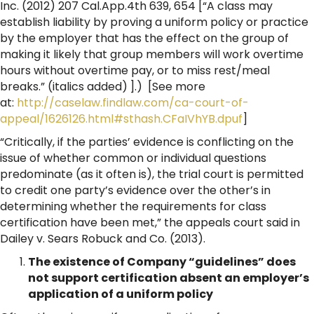
Inc. (2012) 207 Cal.App.4th 639, 654 [“A class may
establish liability by proving a uniform policy or practice
by the employer that has the effect on the group of
making it likely that group members will work overtime
hours without overtime pay, or to miss rest/meal
breaks.” (italics added) ].) [See more
at:
http://caselaw.findlaw.com/ca-court-of-
appeal/1626126.html#sthash.CFaIVhYB.dpuf
]
“Critically, if the parties’ evidence is conflicting on the
issue of whether common or individual questions
predominate (as it often is), the trial court is permitted
to credit one party’s evidence over the other’s in
determining whether the requirements for class
certification have been met,” the appeals court said in
Dailey v. Sears Robuck and Co. (2013).
The existence of Company “guidelines” does
not support certification absent an employer’s
application of a uniform policy