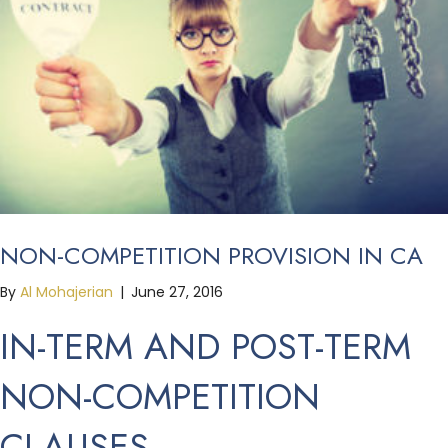
NON-COMPETITION PROVISION IN CA
By
Al Mohajerian
|
June 27, 2016
IN-TERM AND POST-TERM
NON-COMPETITION
CLAUSES