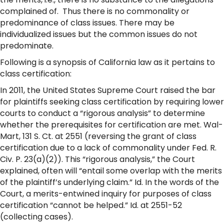
complained of. Thus there is no commonality or
predominance of class issues. There may be
individualized issues but the common issues do not
predominate.
Following is a synopsis of California law as it pertains to
class certification:
In 2011, the United States Supreme Court raised the bar
for plaintiffs seeking class certification by requiring lower
courts to conduct a “rigorous analysis” to determine
whether the prerequisites for certification are met. Wal-
Mart, 131 S. Ct. at 2551 (reversing the grant of class
certification due to a lack of commonality under Fed. R.
Civ. P. 23(a)(2)). This “rigorous analysis,” the Court
explained, often will “entail some overlap with the merits
of the plaintiff’s underlying claim.” Id. In the words of the
Court, a merits-entwined inquiry for purposes of class
certification “cannot be helped.” Id. at 2551-52
(collecting cases).