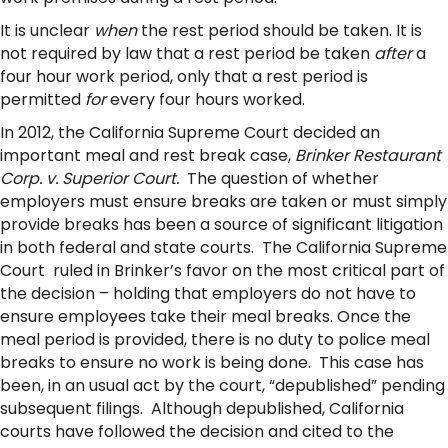
It is unclear
when
the rest period should be taken. It is
not required by law that a rest period be taken
after
a
four hour work period, only that a rest period is
permitted
for
every four hours worked.
In 2012, the California Supreme Court decided an
important meal and rest break case,
Brinker Restaurant
Corp. v. Superior Court.
The question of whether
employers must ensure breaks are taken or must simply
provide breaks has been a source of significant litigation
in both federal and state courts. The California Supreme
Court ruled in Brinker’s favor on the most critical part of
the decision – holding that employers do not have to
ensure employees take their meal breaks. Once the
meal period is provided, there is no duty to police meal
breaks to ensure no work is being done. This case has
been, in an usual act by the court, “depublished” pending
subsequent filings. Although depublished, California
courts have followed the decision and cited to the