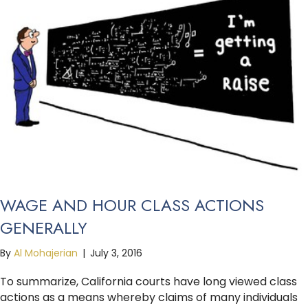
WAGE AND HOUR CLASS ACTIONS
GENERALLY
By
Al Mohajerian
|
July 3, 2016
To summarize, California courts have long viewed class
actions as a means whereby claims of many individuals