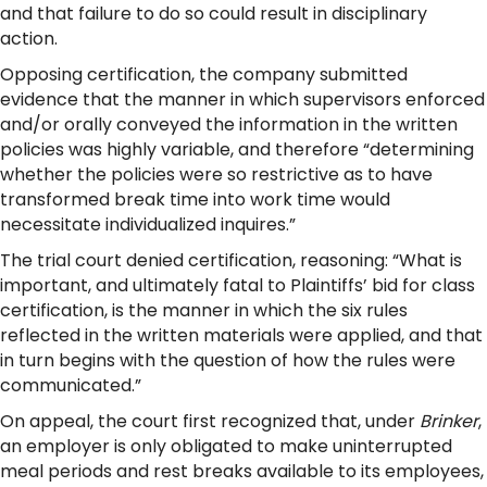
and that failure to do so could result in disciplinary
action.
Opposing certification, the company submitted
evidence that the manner in which supervisors enforced
and/or orally conveyed the information in the written
policies was highly variable, and therefore “determining
whether the policies were so restrictive as to have
transformed break time into work time would
necessitate individualized inquires.”
The trial court denied certification, reasoning: “What is
important, and ultimately fatal to Plaintiffs’ bid for class
certification, is the manner in which the six rules
reflected in the written materials were applied, and that
in turn begins with the question of how the rules were
communicated.”
On appeal, the court first recognized that, under
Brinker
,
an employer is only obligated to make uninterrupted
meal periods and rest breaks available to its employees,