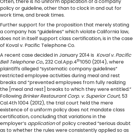
Often, there is no uniform application of a company
policy or guideline, other than to clock in and out for
work time, and break times.
Further support for the proposition that merely stating
a company has “guidelines” which violate California law,
does not in itself support class certification, is in the case
of Koval v. Pacific Telephone Co.
A recent case decided in January 2014 is
Koval v. Pacific
th
Bell Telephone Co.
, 232 Cal.App.4
1050 (2014), where
plaintiffs alleged “systematic company guidelines”
restricted employee activities during meal and rest
breaks and “prevented employees from fully realizing
the [meal and rest] breaks to which they were entitled.”
Following
Brinker Restaurant Corp. v. Superior Court
, 53
Cal.4th 1004 (2012), the trial court held the mere
existence of a uniform policy does not mandate class
certification, concluding that variations in the
employer’s
application
of policy created “serious doubt
as to whether the rules were consistently applied so as