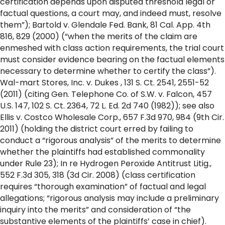
certification depends upon disputed threshold legal or
factual questions, a court may, and indeed must, resolve
them”); Bartold v. Glendale Fed. Bank, 81 Cal. App. 4th
816, 829 (2000) (“when the merits of the claim are
enmeshed with class action requirements, the trial court
must consider evidence bearing on the factual elements
necessary to determine whether to certify the class”).
Wal-mart Stores, Inc. v. Dukes , 131 S. Ct. 2541, 2551-52
(2011) (citing Gen. Telephone Co. of S.W. v. Falcon, 457
U.S. 147, 102 S. Ct. 2364, 72 L. Ed. 2d 740 (1982)); see also
Ellis v. Costco Wholesale Corp., 657 F.3d 970, 984 (9th Cir.
2011) (holding the district court erred by failing to
conduct a “rigorous analysis” of the merits to determine
whether the plaintiffs had established commonality
under Rule 23); In re Hydrogen Peroxide Antitrust Litig.,
552 F.3d 305, 318 (3d Cir. 2008) (class certification
requires “thorough examination” of factual and legal
allegations; “rigorous analysis may include a preliminary
inquiry into the merits” and consideration of “the
substantive elements of the plaintiffs’ case in chief).