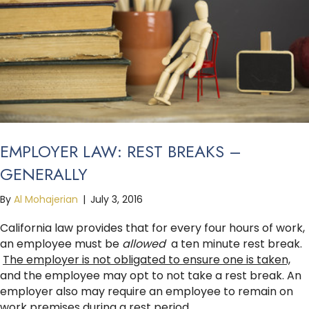
EMPLOYER LAW: REST BREAKS –
GENERALLY
By
Al Mohajerian
|
July 3, 2016
California law provides that for every four hours of work,
an employee must be
allowed
a ten minute rest break.
The employer is not obligated to ensure one is taken,
and the employee may opt to not take a rest break. An
employer also may require an employee to remain on
work premises during a rest period.