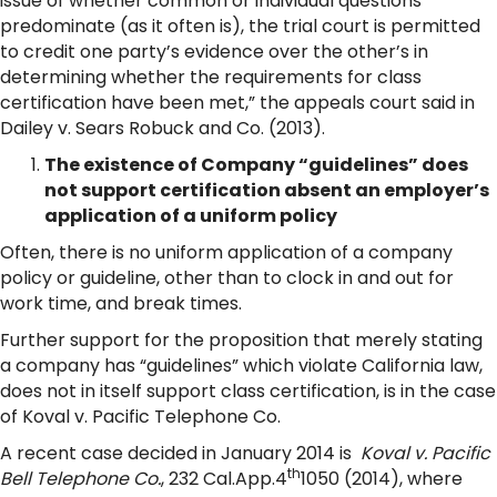
issue of whether common or individual questions
predominate (as it often is), the trial court is permitted
to credit one party’s evidence over the other’s in
determining whether the requirements for class
certification have been met,” the appeals court said in
Dailey v. Sears Robuck and Co. (2013).
The existence of Company “guidelines” does
not support certification absent an employer’s
application of a uniform policy
Often, there is no uniform application of a company
policy or guideline, other than to clock in and out for
work time, and break times.
Further support for the proposition that merely stating
a company has “guidelines” which violate California law,
does not in itself support class certification, is in the case
of Koval v. Pacific Telephone Co.
A recent case decided in January 2014 is
Koval v. Pacific
th
Bell Telephone Co.
, 232 Cal.App.4
1050 (2014), where