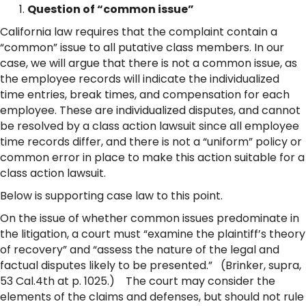
Question of “common issue”
California law requires that the complaint contain a
“common” issue to all putative class members. In our
case, we will argue that there is not a common issue, as
the employee records will indicate the individualized
time entries, break times, and compensation for each
employee. These are individualized disputes, and cannot
be resolved by a class action lawsuit since all employee
time records differ, and there is not a “uniform” policy or
common error in place to make this action suitable for a
class action lawsuit.
Below is supporting case law to this point.
On the issue of whether common issues predominate in
the litigation, a court must “examine the plaintiff’s theory
of recovery” and “assess the nature of the legal and
factual disputes likely to be presented.” (Brinker, supra,
53 Cal.4th at p. 1025.) The court may consider the
elements of the claims and defenses, but should not rule