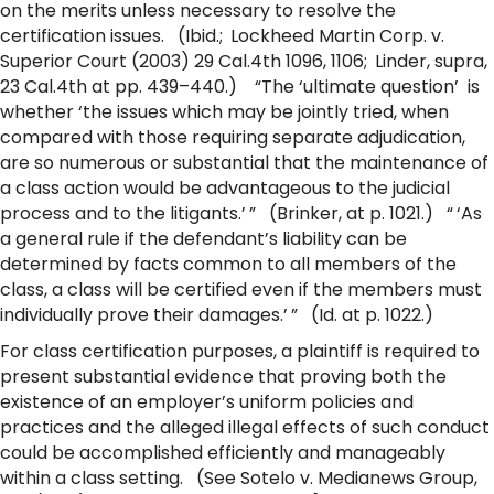
on the merits unless necessary to resolve the
certification issues. (Ibid.; Lockheed Martin Corp. v.
Superior Court (2003) 29 Cal.4th 1096, 1106; Linder, supra,
23 Cal.4th at pp. 439–440.) “The ‘ultimate question’ is
whether ‘the issues which may be jointly tried, when
compared with those requiring separate adjudication,
are so numerous or substantial that the maintenance of
a class action would be advantageous to the judicial
process and to the litigants.’ ” (Brinker, at p. 1021.) “ ‘As
a general rule if the defendant’s liability can be
determined by facts common to all members of the
class, a class will be certified even if the members must
individually prove their damages.’ ” (Id. at p. 1022.)
For class certification purposes, a plaintiff is required to
present substantial evidence that proving both the
existence of an employer’s uniform policies and
practices and the alleged illegal effects of such conduct
could be accomplished efficiently and manageably
within a class setting. (See Sotelo v. Medianews Group,