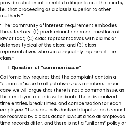
provide substantial benefits to litigants and the courts,
i.e., that proceeding as a class is superior to other
methods.”
“The ‘community of interest’ requirement embodies
three factors: (1) predominant common questions of
law or fact; (2) class representatives with claims or
defenses typical of the class; and (3) class
representatives who can adequately represent the
class.”
Question of “common issue”
California law requires that the complaint contain a
“common” issue to all putative class members. In our
case, we will argue that there is not a common issue, as
the employee records will indicate the individualized
time entries, break times, and compensation for each
employee. These are individualized disputes, and cannot
be resolved by a class action lawsuit since all employee
time records differ, and there is not a “uniform” policy or