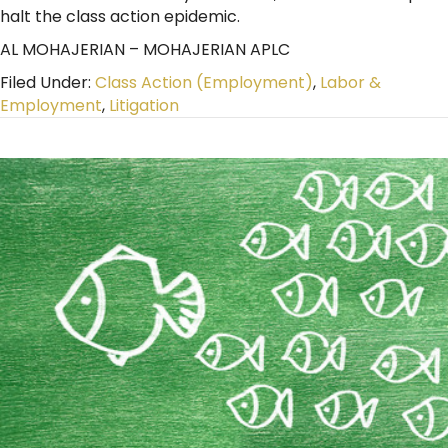
halt the class action epidemic.
AL MOHAJERIAN – MOHAJERIAN APLC
Filed Under:
Class Action (Employment)
,
Labor &
Employment
,
Litigation