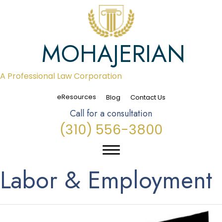
MOHAJERIAN
A Professional Law Corporation
eResources
Blog
Contact Us
Call for a consultation
(310) 556-3800
Labor & Employment