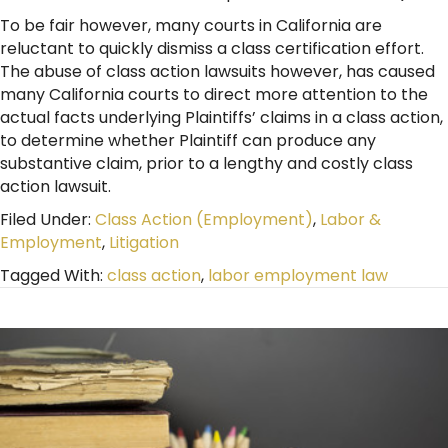
To be fair however, many courts in California are
reluctant to quickly dismiss a class certification effort.
The abuse of class action lawsuits however, has caused
many California courts to direct more attention to the
actual facts underlying Plaintiffs’ claims in a class action,
to determine whether Plaintiff can produce any
substantive claim, prior to a lengthy and costly class
action lawsuit.
Filed Under:
Class Action (Employment)
,
Labor &
Employment
,
Litigation
Tagged With:
class action
,
labor employment law