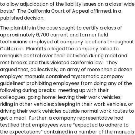
to allow adjudication of the liability issues on a class-wide
basis.” The California Court of Appeal affirmed, in a
published decision.
The plaintiffs in the case sought to certify a class of
approximately 6,700 current and former field
technicians employed at company locations throughout
California. Plaintiffs alleged the company failed to
relinquish control over their activities during meal and
rest breaks and thus violated California law. They
argued that, collectively, an array of more than a dozen
employer manuals contained “systematic company
guidelines” prohibiting employees from doing any of the
following during breaks: meeting up with their
colleagues; going home; leaving their work vehicles;
riding in other vehicles; sleeping in their work vehicles, or
driving their work vehicles outside normal work routes to
get a meal. Further, a company representative had
testified that employees were “expected to adhere to
the expectations” contained in a number of the manuals