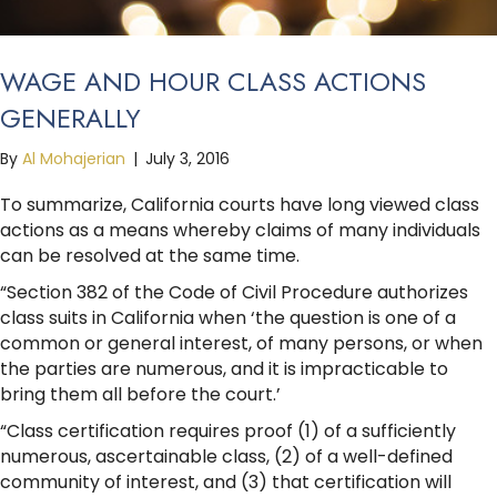
WAGE AND HOUR CLASS ACTIONS
GENERALLY
By
Al Mohajerian
|
July 3, 2016
To summarize, California courts have long viewed class
actions as a means whereby claims of many individuals
can be resolved at the same time.
“Section 382 of the Code of Civil Procedure authorizes
class suits in California when ‘the question is one of a
common or general interest, of many persons, or when
the parties are numerous, and it is impracticable to
bring them all before the court.’
“Class certification requires proof (1) of a sufficiently
numerous, ascertainable class, (2) of a well-defined
community of interest, and (3) that certification will