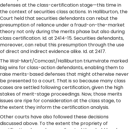
defenses at the class-certification stage—this time in
the context of securities class actions. In Halliburton, the
Court held that securities defendants can rebut the
presumption of reliance under a fraud-on-the-market
theory not only during the merits phase but also during
class certification. Id. at 2414-15. Securities defendants,
moreover, can rebut this presumption through the use
of direct and indirect evidence alike. Id. at 2417.
The Wal-Mart/Comcast/Halliburton triumvirate marked
big wins for class-action defendants, enabling them to
raise merits-based defenses that might otherwise never
be presented to a court. That is so because many class
cases are settled following certification, given the high
stakes of merit-stage proceedings. Now, those merits
issues are ripe for consideration at the class stage, to
the extent they inform the certification analysis.
Other courts have also followed these decisions
discussed above. To the extent the propriety of