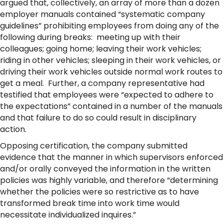
argued that, collectively, an array of more than a dozen
employer manuals contained “systematic company
guidelines” prohibiting employees from doing any of the
following during breaks: meeting up with their
colleagues; going home; leaving their work vehicles;
riding in other vehicles; sleeping in their work vehicles, or
driving their work vehicles outside normal work routes to
get a meal. Further, a company representative had
testified that employees were “expected to adhere to
the expectations” contained in a number of the manuals
and that failure to do so could result in disciplinary
action.
Opposing certification, the company submitted
evidence that the manner in which supervisors enforced
and/or orally conveyed the information in the written
policies was highly variable, and therefore “determining
whether the policies were so restrictive as to have
transformed break time into work time would
necessitate individualized inquires.”