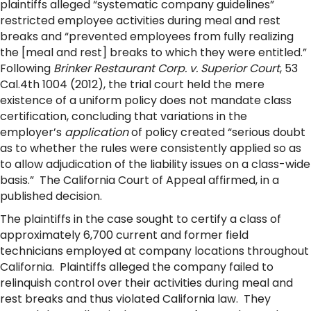
plaintiffs alleged “systematic company guidelines”
restricted employee activities during meal and rest
breaks and “prevented employees from fully realizing
the [meal and rest] breaks to which they were entitled.”
Following
Brinker Restaurant Corp. v. Superior Court
, 53
Cal.4th 1004 (2012), the trial court held the mere
existence of a uniform policy does not mandate class
certification, concluding that variations in the
employer’s
application
of policy created “serious doubt
as to whether the rules were consistently applied so as
to allow adjudication of the liability issues on a class-wide
basis.” The California Court of Appeal affirmed, in a
published decision.
The plaintiffs in the case sought to certify a class of
approximately 6,700 current and former field
technicians employed at company locations throughout
California. Plaintiffs alleged the company failed to
relinquish control over their activities during meal and
rest breaks and thus violated California law. They