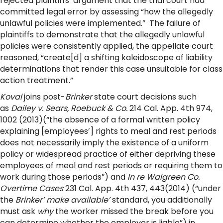
rejected plaintiffs’ argument that the trial court had
committed legal error by assessing “how the allegedly
unlawful policies were implemented.” The failure of
plaintiffs to demonstrate that the allegedly unlawful
policies were consistently applied, the appellate court
reasoned, “create[d] a shifting kaleidoscope of liability
determinations that render this case unsuitable for class
action treatment.”
Koval
joins post-
Brinker
state court decisions such
as
Dailey v. Sears, Roebuck & Co.
214 Cal. App. 4th 974,
1002 (2013)(“the absence of a formal written policy
explaining [employees’] rights to meal and rest periods
does not necessarily imply the existence of a uniform
policy or widespread practice of either depriving these
employees of meal and rest periods or requiring them to
work during those periods”) and
In re Walgreen Co.
Overtime Cases
231 Cal. App. 4th 437, 443(2014) (“under
the
Brinker’ make available’
standard, you additionally
must ask
why
the worker missed the break before you
can determine whether the employer is liable”) in