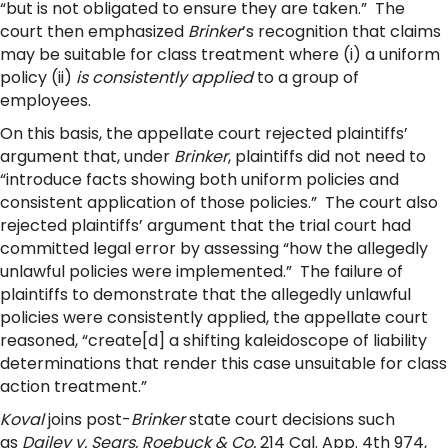
“but is not obligated to ensure they are taken.” The
court then emphasized
Brinker
’s recognition that claims
may be suitable for class treatment where (i) a uniform
policy (ii)
is consistently applied
to a group of
employees.
On this basis, the appellate court rejected plaintiffs’
argument that, under
Brinker
, plaintiffs did not need to
“introduce facts showing both uniform policies and
consistent application of those policies.” The court also
rejected plaintiffs’ argument that the trial court had
committed legal error by assessing “how the allegedly
unlawful policies were implemented.” The failure of
plaintiffs to demonstrate that the allegedly unlawful
policies were consistently applied, the appellate court
reasoned, “create[d] a shifting kaleidoscope of liability
determinations that render this case unsuitable for class
action treatment.”
Koval
joins post-
Brinker
state court decisions such
as
Dailey v. Sears, Roebuck & Co.
214 Cal. App. 4th 974,