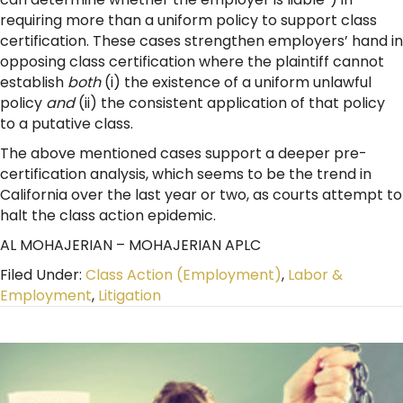
requiring more than a uniform policy to support class
certification. These cases strengthen employers’ hand in
opposing class certification where the plaintiff cannot
establish
both
(i) the existence of a uniform unlawful
policy
and
(ii) the consistent application of that policy
to a putative class.
The above mentioned cases support a deeper pre-
certification analysis, which seems to be the trend in
California over the last year or two, as courts attempt to
halt the class action epidemic.
AL MOHAJERIAN – MOHAJERIAN APLC
Filed Under:
Class Action (Employment)
,
Labor &
Employment
,
Litigation