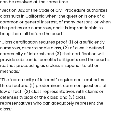
can be resolved at the same time.
“Section 382 of the Code of Civil Procedure authorizes
class suits in California when ‘the question is one of a
common or general interest, of many persons, or when
the parties are numerous, and it is impracticable to
bring them all before the court.’
“Class certification requires proof (1) of a sufficiently
numerous, ascertainable class, (2) of a well-defined
community of interest, and (3) that certification will
provide substantial benefits to litigants and the courts,
i.e., that proceeding as a class is superior to other
methods.”
“The ‘community of interest’ requirement embodies
three factors: (1) predominant common questions of
law or fact; (2) class representatives with claims or
defenses typical of the class; and (3) class
representatives who can adequately represent the
class.”