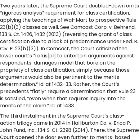
Two years later, the Supreme Court doubled-down on its
“rigorous analysis” requirement for class certification,
applying the teachings of Wal-Mart to prospective Rule
23(b)(3) classes as well. See Comcast Corp. v. Behrend,
133 S. Ct. 1426, 1432 (2013) (reversing the grant of class
certification due to a lack of predominance under Fed. R.
Civ. P. 23(b)(3)). In Comcast, the Court criticized the
lower court’s “refus[al] to entertain arguments against
respondents’ damages model that bore on the
propriety of class certification, simply because those
arguments would also be pertinent to the merits
determination.” Id. at 1432-33. Rather, the Court’s
precedents “flatly” require a determination that Rule 23
is satisfied, “even when that requires inquiry into the
merits of the claim.” Id. at 1433.
The third installment in the Supreme Court’s class-
action trilogy came in 2014 in Halliburton Co. v. Erica P.
John Fund, Inc., 134 S. Ct. 2398 (2014). There, the Supreme
Court opened the door even further to merits-based