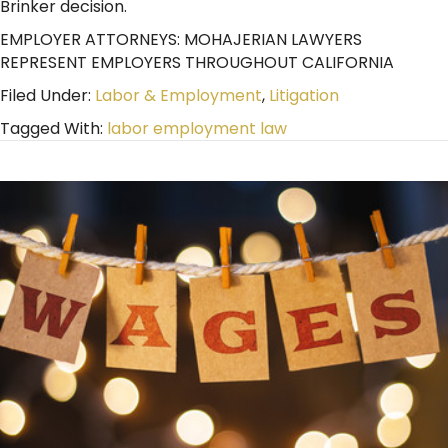
Brinker decision.
EMPLOYER ATTORNEYS: MOHAJERIAN LAWYERS
REPRESENT EMPLOYERS THROUGHOUT CALIFORNIA
Filed Under:
Labor & Employment
,
Litigation
Tagged With:
labor employment law