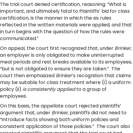
The trial court denied certification, reasoning: “What is
important, and ultimately fatal to Plaintiffs’ bid for class
certification, is the manner in which the six rules
reflected in the written materials were applied, and that
in turn begins with the question of how the rules were
communicated.”
On appeal, the court first recognized that, under
Brinker
,
an employer is only obligated to make uninterrupted
meal periods and rest breaks available to its employees,
“but is not obligated to ensure they are taken.” The
court then emphasized
Brinker
’s recognition that claims
may be suitable for class treatment where (i) a uniform
policy (ii)
is consistently applied
to a group of
employees.
On this basis, the appellate court rejected plaintiffs’
argument that, under
Brinker
, plaintiffs did not need to
“introduce facts showing both uniform policies and
consistent application of those policies.” The court also