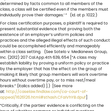
determined by facts common to all members of the
class, a class will be certified even if the members must
individually prove their damages.’ ” (Id. at p. 1022.)
For class certification purposes, a plaintiff is required to
present substantial evidence that proving both the
existence of an employer’s uniform policies and
practices and the alleged illegal effects of such conduct
could be accomplished efficiently and manageably
within a class setting. (See Sotelo v. Medianews Group,
Inc. (2012) 207 Cal.App.4th 639, 654 [“A class may
establish liability by proving a uniform policy or practice
by the employer that has the effect on the group of
making it likely that group members will work overtime
hours without overtime pay, or to miss rest/meal
breaks.” (italics added) ].) [See more
at:
http://caselaw.findlaw.com/ca-court-of-
appeal/1626126.html#sthash.CFaIVhYB.dpuf
]
“Critically, if the parties’ evidence is conflicting on the