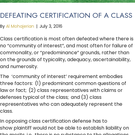
DEFEATING CERTIFICATION OF A CLASS
By
Al Mohajerian
|
July 3, 2016
Class certification is most often defeated where there is
no “community of interest”, and most often for failure of
commonality, or “predominance” grounds, rather than
on the grounds of typicality, adequacy, ascertainability,
and numerosity.
The ‘community of interest’ requirement embodies
three factors: (1) predominant common questions of
law or fact; (2) class representatives with claims or
defenses typical of the class; and (3) class
representatives who can adequately represent the
class.
In opposing class certification defense has to
show plaintiff would not be able to establish liability on
the merits, i.e., there is no substance to the allegations